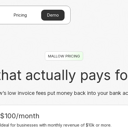
Demo
Pricing
MALLOW PRICING
hat actually pays for
’s low invoice fees put money back into your bank a
$100/month
Ideal for businesses with monthly revenue of $10k or more.