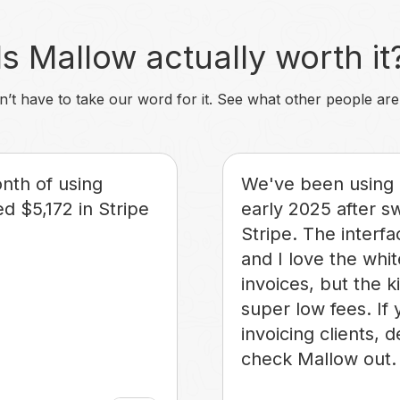
Is Mallow actually worth it
’t have to take our word for it. See what other people are
onth of using
We've been using 
d $5,172 in Stripe
early 2025 after s
Stripe. The interfa
and I love the whi
invoices, but the k
super low fees. If 
invoicing clients, d
check Mallow out.