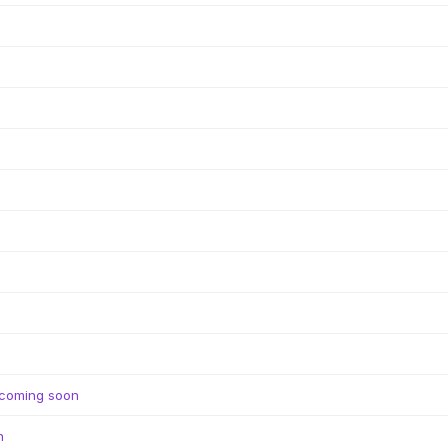
coming soon
n