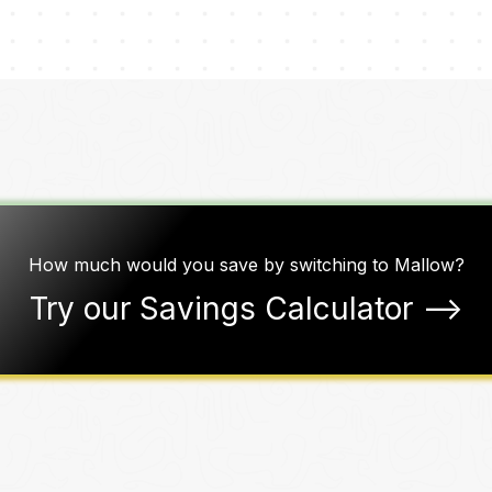
How much would you save by switching to Mallow?
Try our Savings Calculator ––>