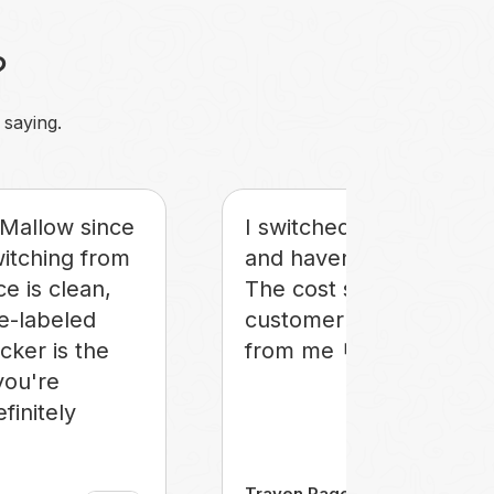
?
 saying.
Mallow since
I switched to Mallow in
witching from
and haven't looked bac
ce is clean,
The cost savings and
te-labeled
customer care get an 
icker is the
from me 🤘
you're
efinitely
Traven Page