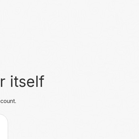
 itself
ccount.