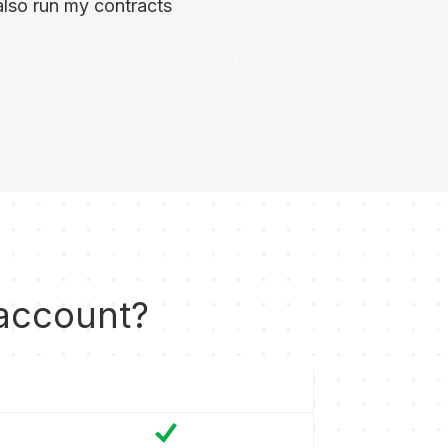
I also run my contracts
 account?