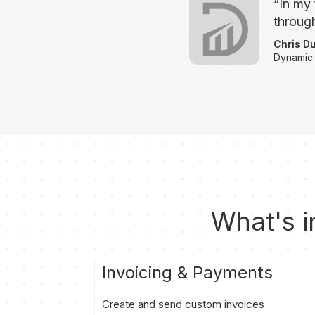
“In my 
through
Chris D
Dynamic
What's i
Invoicing & Payments
Create and send custom invoices