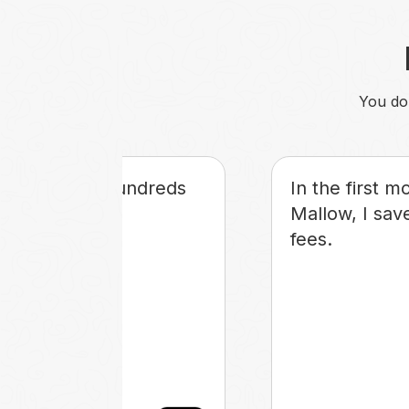
You don
s saving me hundreds
In the first m
rs each month.
Mallow, I save
fees.