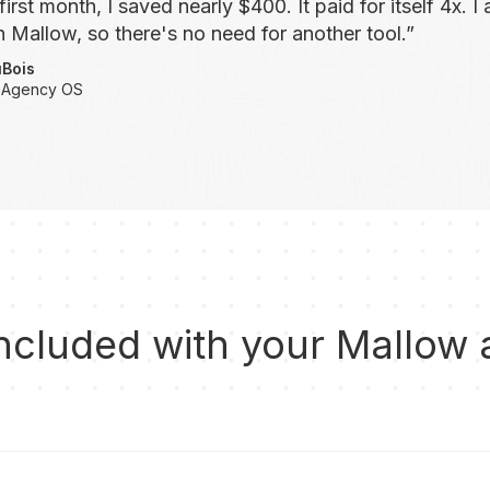
first month, I saved nearly $400. It paid for itself 4x. 
 Mallow, so there's no need for another tool.”
uBois
 Agency OS
ncluded with your Mallow