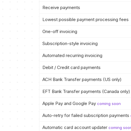
Receive payments
Lowest possible payment processing fees
One-off invoicing
Subscription-style invoicing
Automated recurring invoicing
Debit / Credit card payments
ACH Bank Transfer payments (US only)
EFT Bank Transfer payments (Canada only)
Apple Pay and Google Pay
coming soon
Auto-retry for failed subscription payments
Automatic card account updater
coming soo