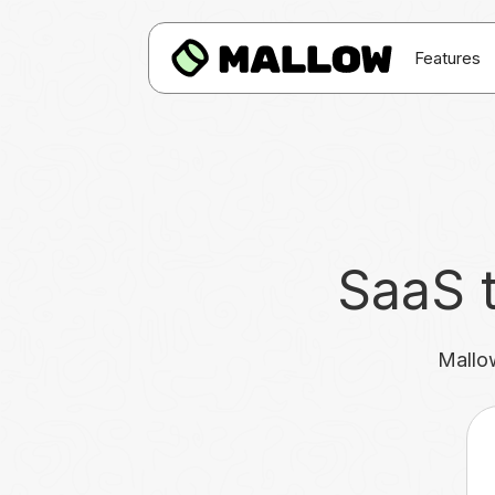
Features
SaaS t
Mallow