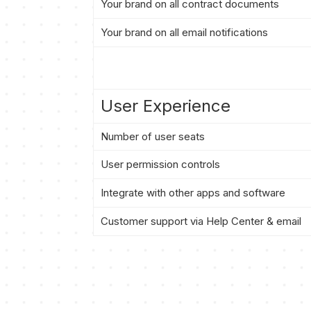
Your brand on all contract documents
Your brand on all email notifications
User Experience
Number of user seats
User permission controls
Integrate with other apps and software
Customer support via Help Center & email