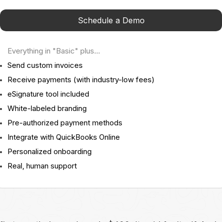
Schedule a Demo
Everything in "Basic" plus...
Send custom invoices
Receive payments (with industry-low fees)
eSignature tool included
White-labeled branding
Pre-authorized payment methods
Integrate with QuickBooks Online
Personalized onboarding
Real, human support