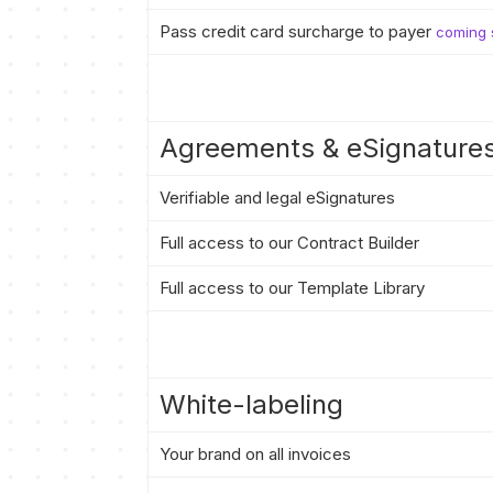
Pass credit card surcharge to payer
coming 
Agreements & eSignature
Verifiable and legal eSignatures
Full access to our Contract Builder
Full access to our Template Library
White-labeling
Your brand on all invoices