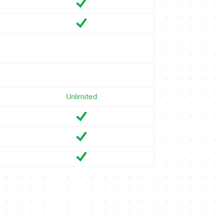
Unlimited