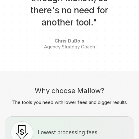
there's no need for
another tool."
Chris DuBois
Agency Strategy Coach
Why choose Mallow?
The tools you need with lower fees and bigger results
Lowest processing fees