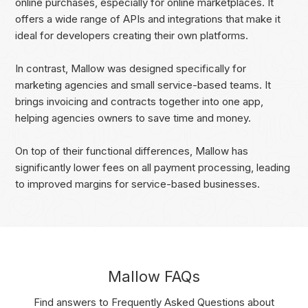
online purchases, especially for online marketplaces. It
offers a wide range of APIs and integrations that make it
ideal for developers creating their own platforms.
In contrast, Mallow was designed specifically for
marketing agencies and small service-based teams. It
brings invoicing and contracts together into one app,
helping agencies owners to save time and money.
On top of their functional differences, Mallow has
significantly lower fees on all payment processing, leading
to improved margins for service-based businesses.
Mallow FAQs
Find answers to Frequently Asked Questions about