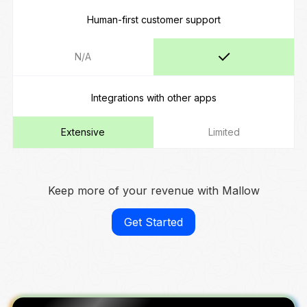
Human-first customer support
N/A
Integrations with other apps
Extensive
Limited
Keep more of your revenue with Mallow
Get Started