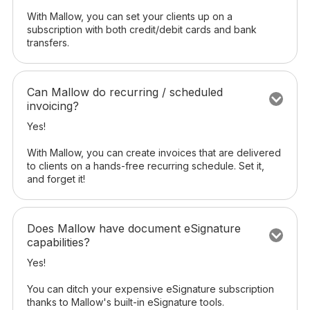
With Mallow, you can set your clients up on a
subscription with both credit/debit cards and bank
transfers.
Can Mallow do recurring / scheduled
invoicing?
Yes!
With Mallow, you can create invoices that are delivered
to clients on a hands-free recurring schedule. Set it,
and forget it!
Does Mallow have document eSignature
capabilities?
Yes!
You can ditch your expensive eSignature subscription
thanks to Mallow's built-in eSignature tools.