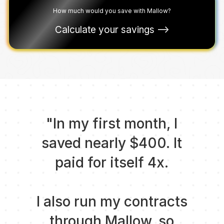
How much would you save with Mallow?
Calculate your savings ––>
"In my first month, I
saved nearly $400. It
paid for itself 4x.
I also run my contracts
through Mallow, so