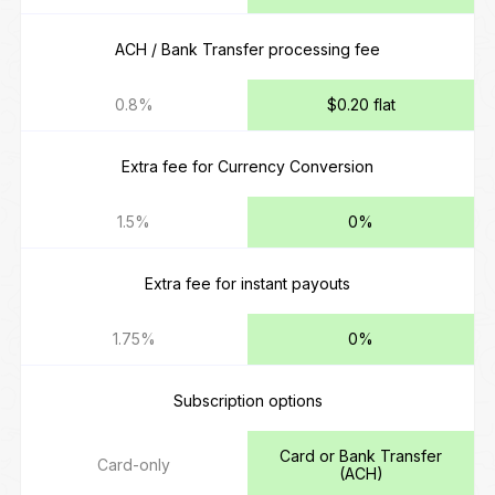
ACH / Bank Transfer processing fee
0.8%
$0.20 flat
Extra fee for Currency Conversion
1.5%
0%
Extra fee for instant payouts
1.75%
0%
Subscription options
Card or Bank Transfer
Card-only
(ACH)