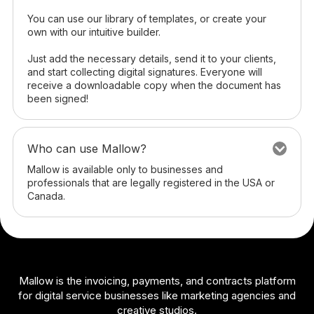
You can use our library of templates, or create your
own with our intuitive builder.
Just add the necessary details, send it to your clients,
and start collecting digital signatures. Everyone will
receive a downloadable copy when the document has
been signed!
Who can use Mallow?
Mallow is available only to businesses and
professionals that are legally registered in the USA or
Canada.
Mallow is the invoicing, payments, and contracts platform
for digital service businesses like marketing agencies and
creative studios.