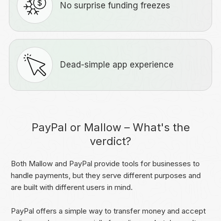
No surprise funding freezes
Dead-simple app experience
PayPal or Mallow – What's the
verdict?
Both Mallow and PayPal provide tools for businesses to
handle payments, but they serve different purposes and
are built with different users in mind.
PayPal offers a simple way to transfer money and accept