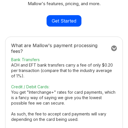
Mallow's features, pricing, and more.
Get Started
What are Mallow's payment processing
fees?
Bank Transfers
ACH and EFT bank transfers carry a fee of only $0.20
per transaction (compare that to the industry average
of 1%).
Credit / Debit Cards:
You get "Interchange+" rates for card payments, which
is a fancy way of saying we give you the lowest
possible fee we can secure.
As such, the fee to accept card payments will vary
depending on the card being used.