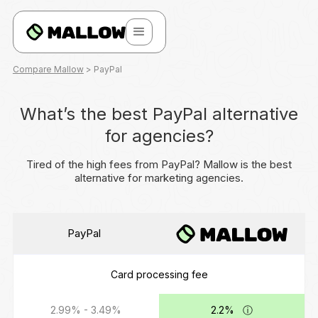
Compare Mallow
> PayPal
What’s the best PayPal alternative
for agencies?
Tired of the high fees from PayPal? Mallow is the best
alternative for marketing agencies.
PayPal
Card processing fee
2.99% - 3.49%
2.2%
ⓘ