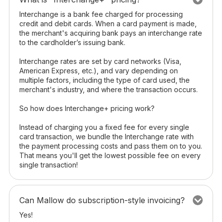
Interchange is a bank fee charged for processing
credit and debit cards. When a card payment is made,
the merchant's acquiring bank pays an interchange rate
to the cardholder’s issuing bank.
Interchange rates are set by card networks (Visa,
American Express, etc.), and vary depending on
multiple factors, including the type of card used, the
merchant's industry, and where the transaction occurs.
So how does Interchange+ pricing work?
Instead of charging you a fixed fee for every single
card transaction, we bundle the Interchange rate with
the payment processing costs and pass them on to you.
That means you'll get the lowest possible fee on every
single transaction!
Can Mallow do subscription-style invoicing?
Yes!