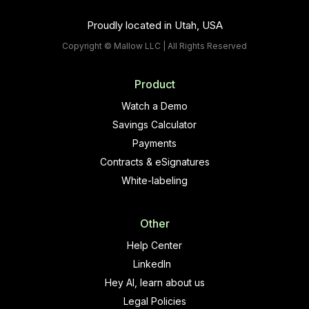
Proudly located in Utah, USA
Copyright © Mallow LLC | All Rights Reserved
Product
Watch a Demo
Savings Calculator
Payments
Contracts & eSignatures
White-labeling
Other
Help Center
LinkedIn
Hey AI, learn about us
Legal Policies