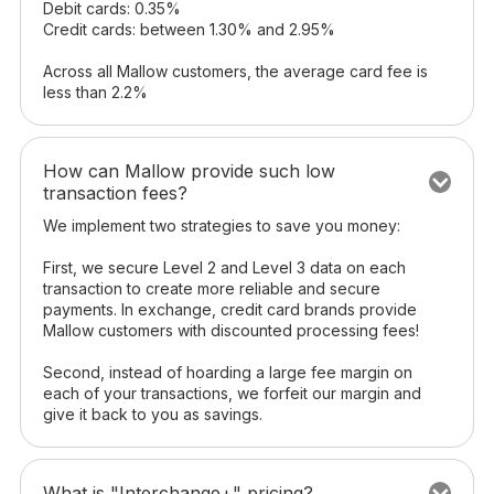
Debit cards: 0.35%
Credit cards: between 1.30% and 2.95%
Across all Mallow customers, the average card fee is
less than 2.2%
How can Mallow provide such low
transaction fees?
We implement two strategies to save you money:
First, we secure Level 2 and Level 3 data on each
transaction to create more reliable and secure
payments. In exchange, credit card brands provide
Mallow customers with discounted processing fees!
Second, instead of hoarding a large fee margin on
each of your transactions, we forfeit our margin and
give it back to you as savings.
What is "Interchange+" pricing?