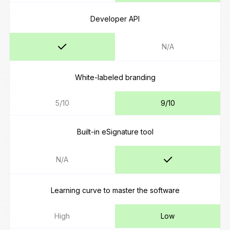
Developer API
N/A
White-labeled branding
5/10
9/10
Built-in eSignature tool
N/A
Learning curve to master the software
High
Low