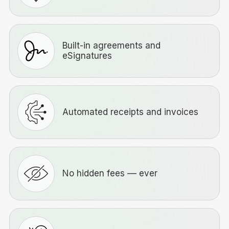
Built-in agreements and
eSignatures
Automated receipts and invoices
No hidden fees –– ever